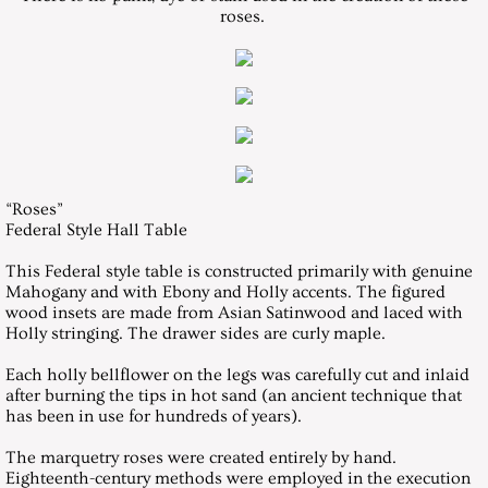
roses.
Texas Furniture Makers Show 2005
Texas Furniture Makers Show 2006
Texas Furniture Makers Show 2007
Woodworks Show 2007
“Roses”
Federal Style Hall Table
Texas Furniture Makers Show 2008
This Federal style table is constructed primarily with genuine
Mahogany and with Ebony and Holly accents. The figured
wood insets are made from Asian Satinwood and laced with
Texas Furniture Makers Show 2009
Holly stringing. The drawer sides are curly maple.
International Design in Wood Competition
Each holly bellflower on the legs was carefully cut and inlaid
after burning the tips in hot sand (an ancient technique that
has been in use for hundreds of years).
Texas Furniture Makers Show 2011
The marquetry roses were created entirely by hand.
Eighteenth-century methods were employed in the execution
Texas Furniture Makers Show 2013