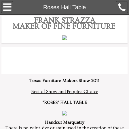
Home
Roses Hall Table
FRANK STRAZZA
About
MAKER OF FINE FURNITURE
Bio
Contact
Custom Furniture
Fine Custom Presentation Boxes
Texas Furniture Makers Show 2011
Best of Show and Peoples Choice
Dining Room
"ROSES" HALL TABLE
Workbenches
Handcut Marquetry
Awards
There is no paint, dye or stain used in the creation of these