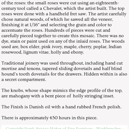
of the roses: the small roses were cut using an eighteenth-
century tool called a Chevalet, which the artist built. The top
Roses Hall Table
roses were done with a handheld fret saw. The artist carefully
chose natural woods, of which he sawed all the veneer,
finishing it at 1/16” and selecting the grain and color to
Videos
accentuate the roses. Hundreds of pieces were cut and
carefully pieced together to create this mosaic. There was no
dye, stain or paint used on any of the inlaid roses. The woods
Cello Podium
used are, box elder, pink ivory, maple, cherry, poplar, Indian
rosewood, lignum vitae, holly and ebony.
Teaching Schedule 2025
Traditional joinery was used throughout, including hand cut
mortise and tenons, tapered sliding dovetails and half blind
hound’s tooth dovetails for the drawers. Hidden within is also
a secret compartment.
The knobs, whose shape mimics the edge profile of the top,
are mahogany with a bent piece of holly stringing inset.
The Finish is Danish oil with a hand rubbed French polish.
There is approximately 450 hours in this piece.
Copyright Frank Strazza Maker of Fine Furniture - Workbenches -